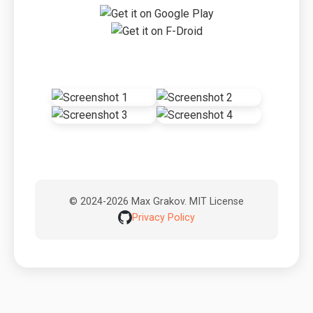
© 2024-2026 Max Grakov. MIT License
Privacy Policy