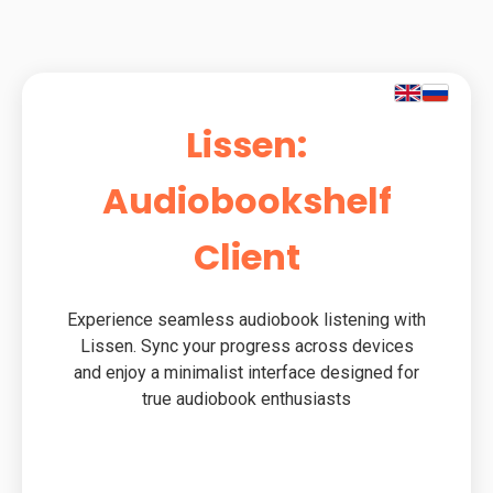
Lissen:
Audiobookshelf
Client
Experience seamless audiobook listening with
Lissen. Sync your progress across devices
and enjoy a minimalist interface designed for
true audiobook enthusiasts